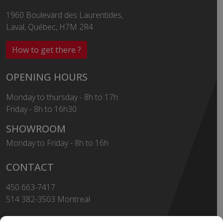
1960 Boulevard des Laurentides,
Laval, Québec, H7M 2R4
How to get there ?
OPENING HOURS
Monday to thursday - 8h to 17h
Friday - 8h to 16h30
SHOWROOM
Monday to Friday - 8h to 16h
CONTACT
450 663-7417
514 382-3503 Montreal
Toll Free
1-855-663-7417