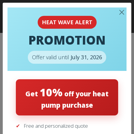
HEAT WAVE ALERT
PROMOTION
018 – MAXIPLEAT AIR FILTER
SC4024242 24X24X2 BOX OF
Offer valid until
July 31, 2026
12
Home
/
Air Filters
/ 018 – MAXIPLEAT Air filter SC4024242
10%
24X24X2 Box of 12
Get
off your heat
pump purchase
Free and personalized quote