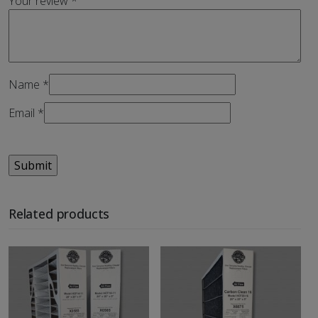
Your review
*
Name
*
Email
*
Related products