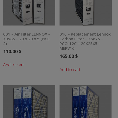
001 – Air Filter LENNOX –
016 – Replacement Lennox
X0585 – 20 x 20 x 5 (PKG.
Carbon Filter – X6675 –
2)
PCO-12C – 20X25X5 –
MERV16
110.00
$
165.00
$
Add to cart
Add to cart