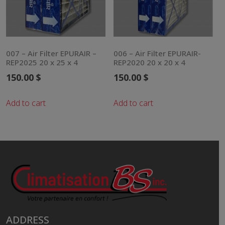
007 – Air Filter EPURAIR –
006 – Air Filter EPURAIR-
REP2025 20 x 25 x 4
REP2020 20 x 20 x 4
150.00
$
150.00
$
Add to cart
Add to cart
ADDRESS