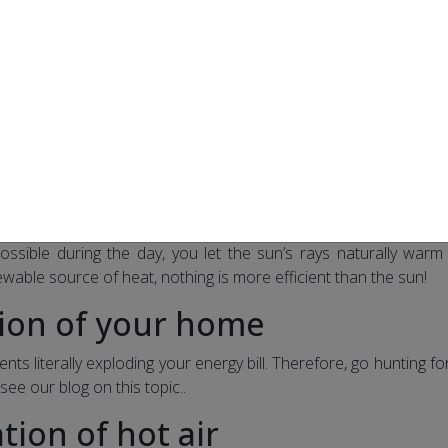
he room temperature by 2 degrees can save you up to 20% 
ble thermostats
 programmable electronic thermostats. Thanks to them, you c
ince the temperature is automatically reduced as soon as you a
lly
ossible during the day, you let the sun’s rays naturally war
wable source of heat, nothing is more efficient than the sun!
tion of your home
ents literally exploding your energy bill. Therefore, go hunting fo
 see our blog on this topic..
ation of hot air