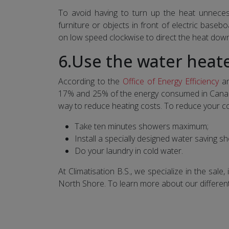
To avoid having to turn up the heat unnecess
furniture or objects in front of electric basebo
on low speed clockwise to direct the heat dow
6.Use the water heate
According to the
Office of Energy Efficiency
an
17% and 25% of the energy consumed in Canadia
way to reduce heating costs. To reduce your co
Take ten minutes showers maximum;
Install a specially designed water saving 
Do your laundry in cold water.
At Climatisation B.S., we specialize in the sal
North Shore. To learn more about our differen