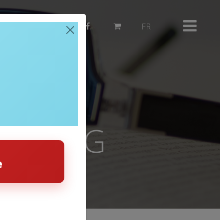
514 382-3503
FR
HEATING
e