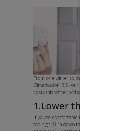
From one winter to the next, heating accounts f
Climatisation B.S., our team of experts is happ
costs this winter, without sacrificing your comfo
1.Lower the thermost
If you’re comfortable in your underwear and ba
too high. Turn down the thermostat, wear slippe