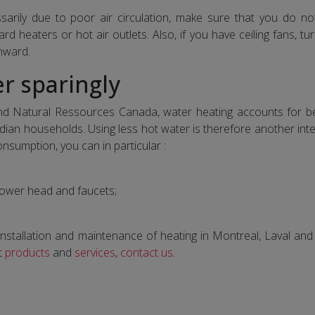
arily due to poor air circulation, make sure that you do no
ard heaters or hot air outlets. Also, if you have ceiling fans, t
nward.
r sparingly
d Natural Ressources Canada, water heating accounts for 
n households. Using less hot water is therefore another inte
nsumption, you can in particular :
shower head and faucets;
e, installation and maintenance of heating in Montreal, Laval an
t
products
and
services
,
contact us
.