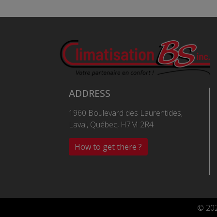
ADDRESS
1960 Boulevard des Laurentides,
Laval, Québec, H7M 2R4
How to get there ?
© 202