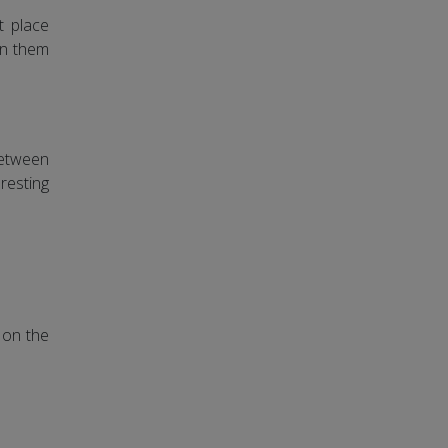
t place
urn them
between
resting
d on the