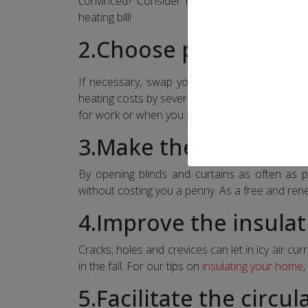
convinced? Consider that simply reducing t
heating bill!
2.Choose programma
If necessary, swap your old thermostats for
heating costs by several dollars each month s
for work or when you sleep.
3.Make the sun your a
By opening blinds and curtains as often as p
without costing you a penny. As a free and rene
4.Improve the insula
Cracks, holes and crevices can let in icy air curr
in the fall. For our tips on
insulating your home
,
5.Facilitate the circul