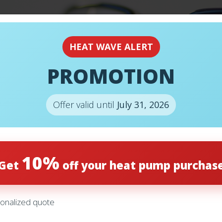
EMERGENCY
24H
HEAT WAVE ALERT
PROMOTION
Offer valid until
July 31, 2026
REDUCE YOUR 
10%
Get
off your heat pump purchas
ER
onalized quote