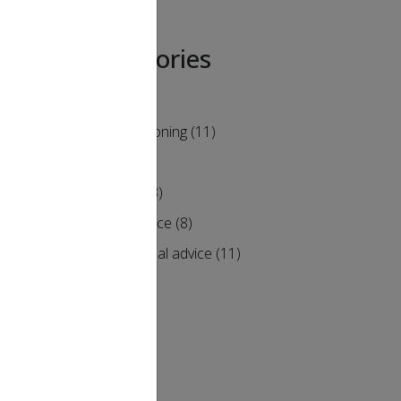
Categories
Air Conditioning
(11)
Heating
(9)
Humidity
(3)
Maintenance
(8)
alf. At
Professional advice
(11)
heating
clearly
ill not