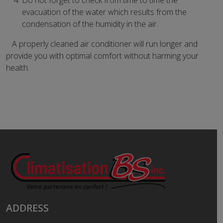
Do not forget to check from time to time the
evacuation of the water which results from the
condensation of the humidity in the air.
A properly cleaned air conditioner will run longer and
provide you with optimal comfort without harming your
health.
ADDRESS