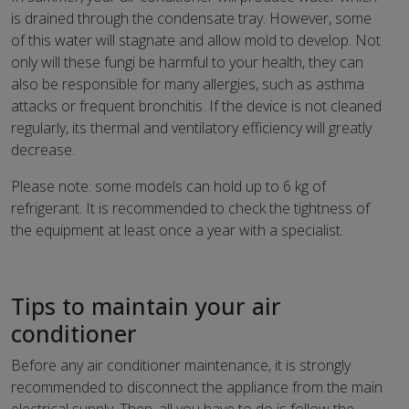
is drained through the condensate tray. However, some
of this water will stagnate and allow mold to develop. Not
only will these fungi be harmful to your health, they can
also be responsible for many allergies, such as asthma
attacks or frequent bronchitis. If the device is not cleaned
regularly, its thermal and ventilatory efficiency will greatly
decrease.
Please note: some models can hold up to 6 kg of
refrigerant. It is recommended to check the tightness of
the equipment at least once a year with a specialist.
Tips to maintain your air
conditioner
Before any air conditioner maintenance, it is strongly
recommended to disconnect the appliance from the main