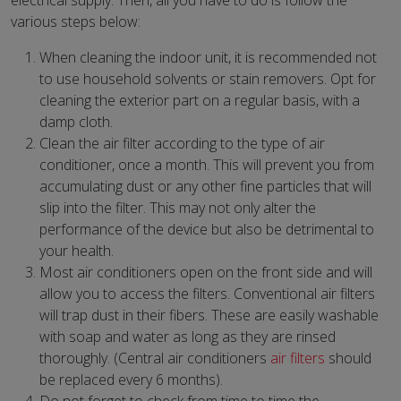
electrical supply. Then, all you have to do is follow the
various steps below:
When cleaning the indoor unit, it is recommended not
to use household solvents or stain removers. Opt for
cleaning the exterior part on a regular basis, with a
damp cloth.
Clean the air filter according to the type of air
conditioner, once a month. This will prevent you from
accumulating dust or any other fine particles that will
slip into the filter. This may not only alter the
performance of the device but also be detrimental to
your health.
Most air conditioners open on the front side and will
allow you to access the filters. Conventional air filters
will trap dust in their fibers. These are easily washable
with soap and water as long as they are rinsed
thoroughly. (Central air conditioners
air filters
should
be replaced every 6 months).