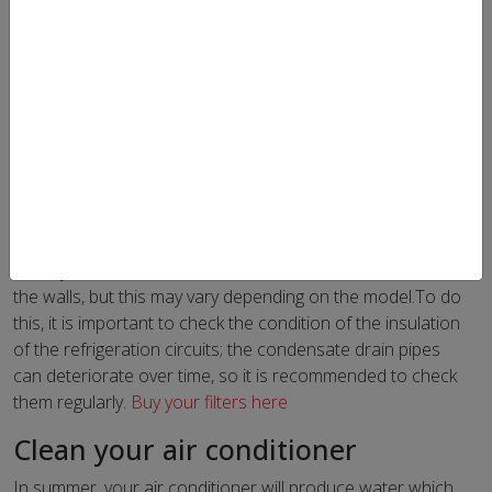
For the performance of your air conditioner to be optimal,
it is important to clean it before the hot season. Follow
our tips for good maintenance before summer.
Air conditioner maintenance
In general, the maintenance of your device will be limited
to regular cleaning of the filters. It is recommended to
keep them clean in order to maintain the efficiency of the
device, whether in terms of heating or air conditioning.
Usually the filters are found in the indoor unit, often above
the walls, but this may vary depending on the model.To do
this, it is important to check the condition of the insulation
of the refrigeration circuits; the condensate drain pipes
can deteriorate over time, so it is recommended to check
them regularly.
Buy your filters here
Clean your air conditioner
In summer, your air conditioner will produce water which