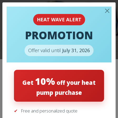
HOW TO
MAINTAIN/PREPARE
HEAT WAVE ALERT
YOUR AIR
PROMOTION
CONDITIONER
BEFORE SUMMER?
Offer valid until
July 31, 2026
10%
Categories
Get
off your heat
pump purchase
Air Conditioning
(11)
Free and personalized quote
Heating
(9)