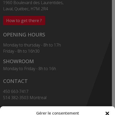
1960 Boulevard des Laurentides,
Laval, Québec, H7M 2R4
How to get there ?
OPENING HOURS
Monday to thursday - 8h to 17h
Friday - 8h to 16h30
SHOWROOM
Monday to Friday - 8h to 16h
CONTACT
450 663-7417
514 382-3503 Montreal
Toll Free
1-855-663-7417
Gérer le consentement