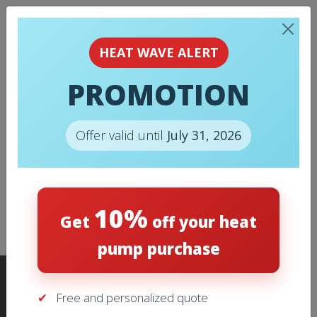
BUY ONLINE FILTER
HEAT WAVE ALERT
FOR AIR
PROMOTION
CONDITIONING
SYSTEM
Offer valid until
July 31, 2026
* Delivery is free within 50 km from Laval, if no
10%
excess costs can be applied. Please contact us
Get
off your heat
for more details.
pump purchase
Free and personalized quote