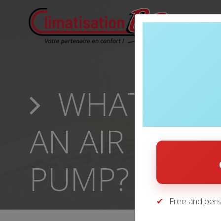
WHAT IS TH
AN AIR COND
PUMP?
Free and pers