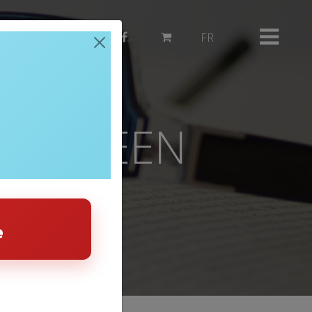
514 382-3503
FR
 BETWEEN
 HEAT
e