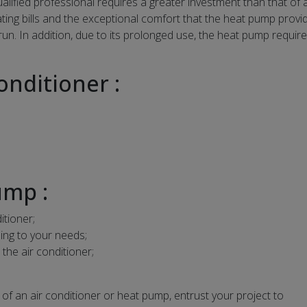
ualified professional requires a greater investment than that of a
ing bills and the exceptional comfort that the heat pump provi
 run. In addition, due to its prolonged use, the heat pump requir
onditioner :
ump :
itioner;
ding to your needs;
he air conditioner;
of an air conditioner or heat pump, entrust your project to