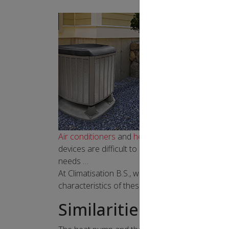
Air conditioners
and
heat pumps
are available i
devices are difficult to differentiate. Is it bet
needs …
At Climatisation B.S., we are experts in residen
characteristics of these systems and make an i
Similarities