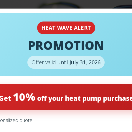
EMERGENCY
24H
HEAT WAVE ALERT
PROMOTION
E DIFFERENCE
Offer valid until
July 31, 2026
ITIONER AND A
10%
Get
off your heat pump purchas
onalized quote