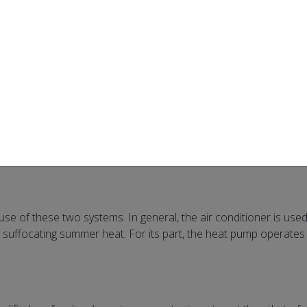
ed “air conditioning”) have a few things in common. First, each 
wo devices have a similar appearance and require much the same 
 these two systems can be wall-mounted (a single unit installed at
ystem using your property’s ventilation ducts, for better air
e heat pump
hot air in your home. Its secret? The reversible valve! This is b
one direction. The heat pump, thanks to its reversible valve, can 
use of these two systems. In general, the air conditioner is use
 suffocating summer heat. For its part, the heat pump operates 