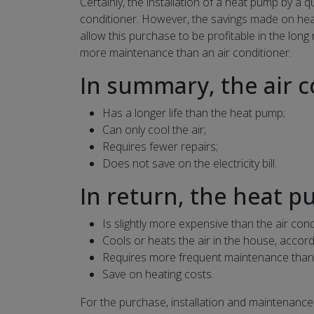
Certainly, the installation of a heat pump by a q
conditioner. However, the savings made on heat
allow this purchase to be profitable in the long
more maintenance than an air conditioner.
In summary, the air c
Has a longer life than the heat pump;
Can only cool the air;
Requires fewer repairs;
Does not save on the electricity bill.
In return, the heat p
Is slightly more expensive than the air cond
Cools or heats the air in the house, accor
Requires more frequent maintenance than t
Save on heating costs.
For the purchase, installation and maintenance 