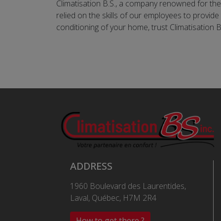
Climatisation B.S., a company renowned for the 
relied on the skills of our employees to provide
conditioning of your home, trust Climatisation B
ADDRESS
1960 Boulevard des Laurentides,
Laval, Québec, H7M 2R4
How to get there ?