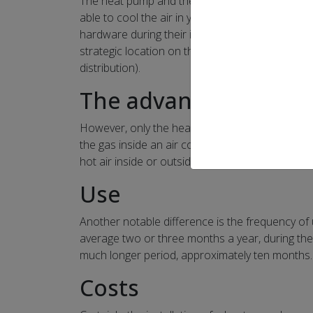
The heat pump and the air conditioner (also call
able to cool the air in your home. Also, the t
hardware during their installation. In addition,
strategic location on the property) or central (s
distribution).
The advantage of th
However, only the heat pump can also circulate 
the gas inside an air conditioner only flows in 
hot air inside or outside the residence.
Use
Another notable difference is the frequency of 
average two or three months a year, during the
much longer period, approximately ten months.
Costs