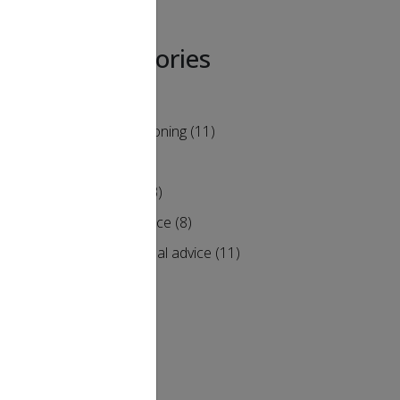
Categories
Air Conditioning
(11)
Heating
(9)
Humidity
(3)
Maintenance
(8)
of
Professional advice
(11)
s your
he