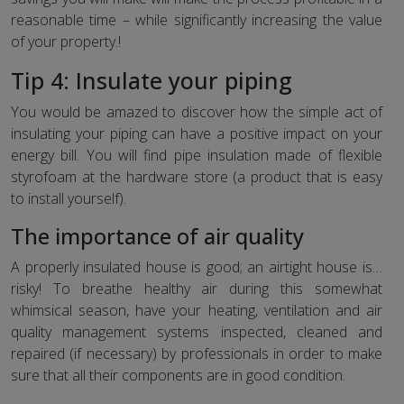
reasonable time – while significantly increasing the value
of your property.!
Tip 4: Insulate your piping
You would be amazed to discover how the simple act of
insulating your piping can have a positive impact on your
energy bill. You will find pipe insulation made of flexible
styrofoam at the hardware store (a product that is easy
to install yourself).
The importance of air quality
A properly insulated house is good; an airtight house is…
risky! To breathe healthy air during this somewhat
whimsical season, have your heating, ventilation and air
quality management systems inspected, cleaned and
repaired (if necessary) by professionals in order to make
sure that all their components are in good condition.