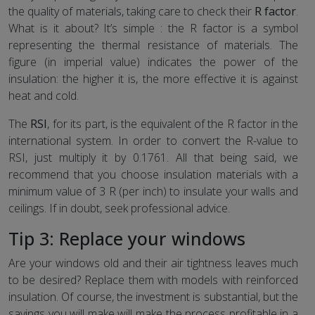
the quality of materials, taking care to check their
R factor
.
What is it about? It’s simple : the R factor is a symbol
representing the thermal resistance of materials. The
figure (in imperial value) indicates the power of the
insulation: the higher it is, the more effective it is against
heat and cold.
The
RSI
, for its part, is the equivalent of the R factor in the
international system. In order to convert the R-value to
RSI, just multiply it by 0.1761. All that being said, we
recommend that you choose insulation materials with a
minimum value of 3 R (per inch) to insulate your walls and
ceilings. If in doubt, seek professional advice.
Tip 3: Replace your windows
Are your windows old and their air tightness leaves much
to be desired? Replace them with models with reinforced
insulation. Of course, the investment is substantial, but the
savings you will make will make the process profitable in a