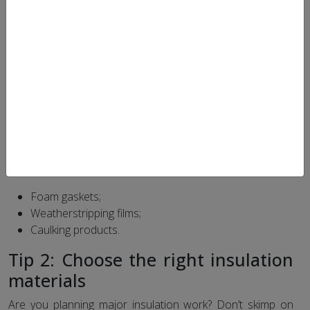
tips that will allow you to better insulate your home and
eliminate air infiltration – the invisible ones responsible for
making your home heavier on the energy bill …
Tip 1: Fight against drafts
Poorly insulated windows, doors and outlets can cost you
money over time, especially in winter. To find out if air is
entering your home, pass a candle flame near openings
on a blustery day and check if it is stirring. After having
identified the problematic interstices, seal them using :
Foam gaskets;
Weatherstripping films;
Caulking products.
Tip 2: Choose the right insulation
materials
Are you planning major insulation work? Don’t skimp on