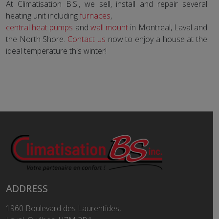
At Climatisation B.S., we sell, install and repair several
heating unit including
furnaces
,
central heat pumps
and
wall mount
in Montreal, Laval and
the North Shore.
Contact us
now to enjoy a house at the
ideal temperature this winter!
ADDRESS
1960 Boulevard des Laurentides,