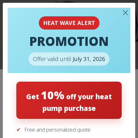
HEAT WAVE ALERT
TOO KEEP WARM
PROMOTION
THIS WINTER, THINK
INSULATION!
Offer valid until
July 31, 2026
10%
Categories
Get
off your heat
pump purchase
Air Conditioning
(11)
Free and personalized quote
Heating
(9)