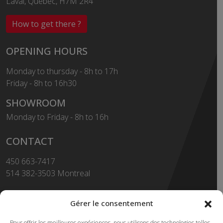
Laval, Québec, H7M 2R4
How to get there ?
OPENING HOURS
Monday to thursday - 8h to 17h
Friday - 8h to 16h30
SHOWROOM
Monday to Friday - 8h to 16h
CONTACT
450 663-7417
514 382-3503 Montreal
Toll Free
1-855-663-7417
Gérer le consentement
450 669-2362 FAX
Pour offrir les meilleures expériences, nous utilisons des technologies telles