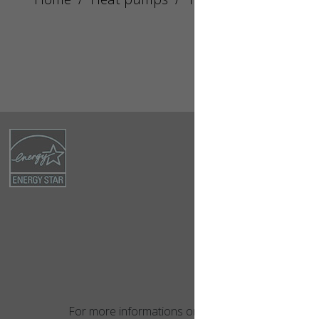
For more informations on this product,