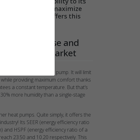
t increases durability to its
on features that maximize
other heat pump offers this
d precision.*
he most precise and
 pump on the market
st variable power heat pump. It will limit
n while providing maximum comfort thanks
ntees a constant temperature. But that’s
nd 30% more humidity than a single-stage
her heat pumps. Quite simply, it offers the
industry! Its SEER (energy efficiency ratio
m) and HSPF (energy efficiency ratio of a
reach 23.50 and 10.20 respectively. This