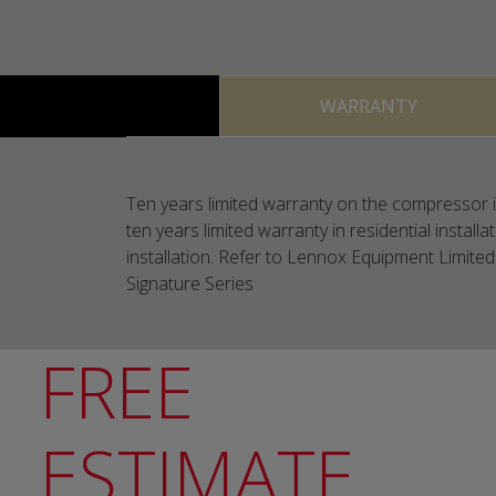
WARRANTY
Ten years limited warranty on the compressor in
ten years limited warranty in residential install
installation. Refer to Lennox Equipment Limited 
Signature Series
FREE
ESTIMATE