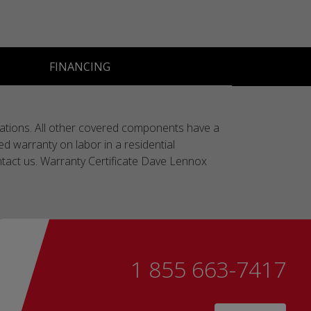
FINANCING
lications. All other covered components have a
ted warranty on labor in a residential
contact us. Warranty Certificate Dave Lennox
1 855 663-7417