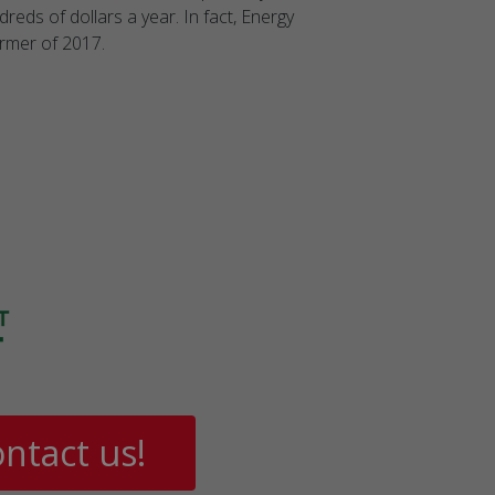
reds of dollars a year. In fact, Energy
ormer of 2017.
ntact us!