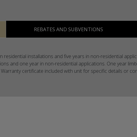
REBATES AND SUBVENTIONS
 residential installations and five years in non-residential app
ations and one year in non-residential applications. One year limi
Warranty certificate included with unit for specific details or 