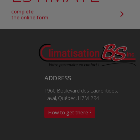
complete
the online form
ADDRESS
1960 Boulevard des Laurentides,
Laval, Québec, H7M 2R4
How to get there ?