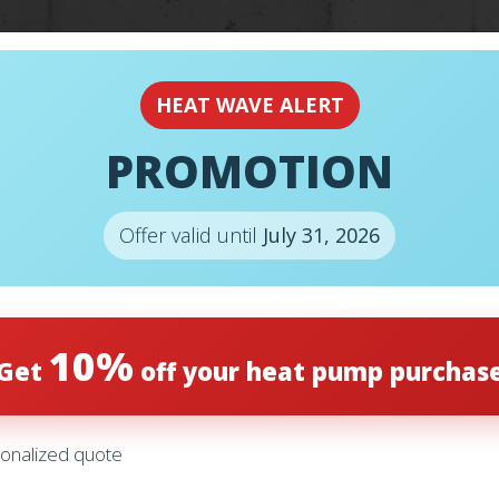
EMERGENCY
24H
HEAT WAVE ALERT
PROMOTION
Offer valid until
July 31, 2026
10%
Get
off your heat pump purchas
S
onalized quote
ENNOX – SL22KLV