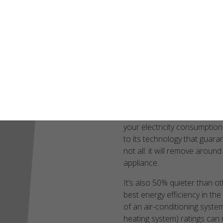
innovative design tha
digital communicati
precise control, no 
level of efficiency an
The SL22KLV, t
efficient heat
The Lennox SL22KLV is the be
your electricity consumptio
to its technology that guara
not all: it will remove arou
appliance.
It’s also 50% quieter than ot
best energy efficiency in the 
of an air-conditioning syste
heating system) ratings can 