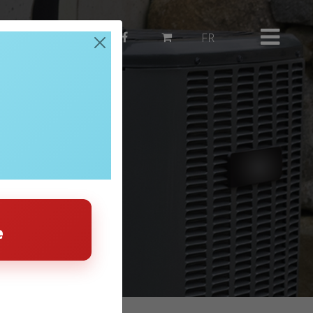
514 382-3503
FR
e