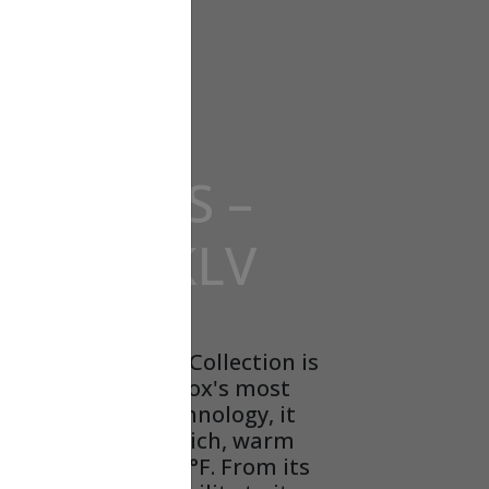
POMPES –
– SL22KLV
nature® SL22KLV Collection is
 other. Using Lennox's most
te heat pump technology, it
 while delivering rich, warm
res as low as -20°F. From its