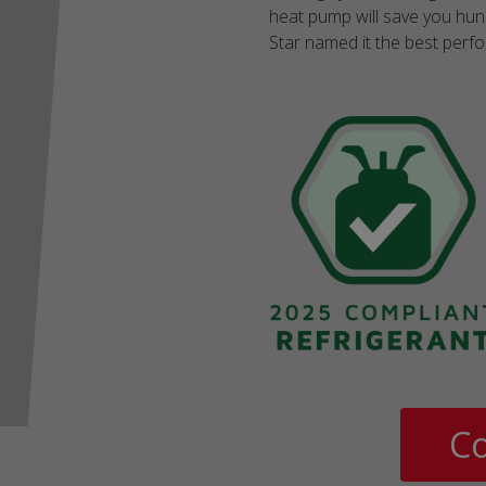
heat pump will save you hund
Star named it the best perf
Co