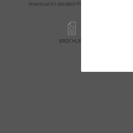
download it's detailled PDF file.
BROCHURE