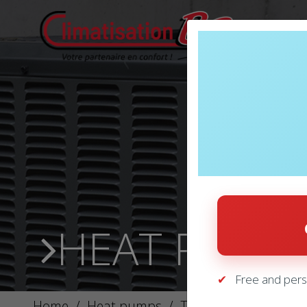
HEAT PUMP
Free and pers
Home
/
Heat pumps
/
THERMOPOMPES – L