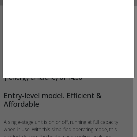
HEAT PUMPS – LENNOX –
ML14KP1
MERIT® SERIES Single-stage heat pump
| energy efficiency of 14.30
Entry-level model. Efficient &
Affordable
A single-stage unit is on or off, running at full capacity
when in use. With this simplified operating mode, this
product delivers the heating and cooling levels you