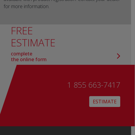
for more information.
FREE
ESTIMATE
complete
the online form
1 855 663-7417
ESTIMATE