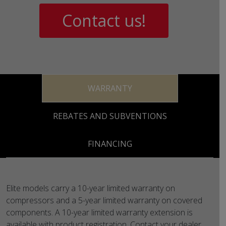
Contact us!
WARRANTY
REBATES AND SUBVENTIONS
FINANCING
Elite models carry a 10-year limited warranty on
compressors and a 5-year limited warranty on covered
components. A 10-year limited warranty extension is
available with product registration. Contact your dealer