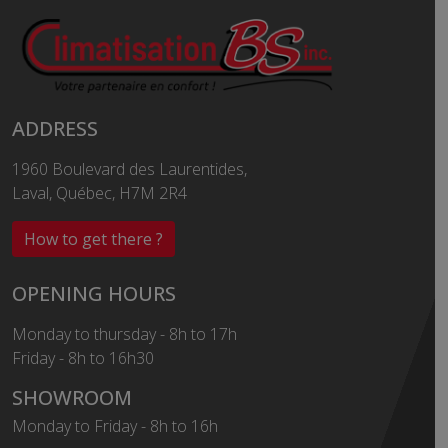
ADDRESS
1960 Boulevard des Laurentides,
Laval, Québec, H7M 2R4
How to get there ?
OPENING HOURS
Monday to thursday - 8h to 17h
Friday - 8h to 16h30
SHOWROOM
Monday to Friday - 8h to 16h