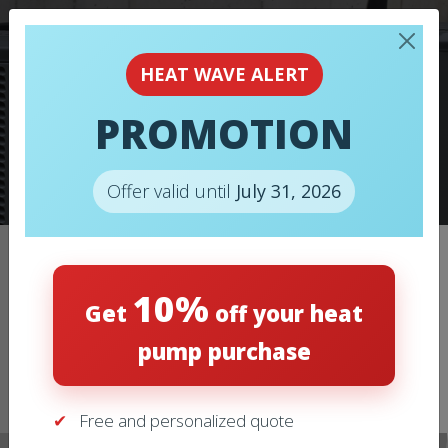
HEAT WAVE ALERT
PROMOTION
HEAT PUMPS
Offer valid until
July 31, 2026
Home
/
Heat pumps
/
HEAT PUMPS – LENNOX – ML14KP1
10%
Get
off your heat
pump purchase
Free and personalized quote