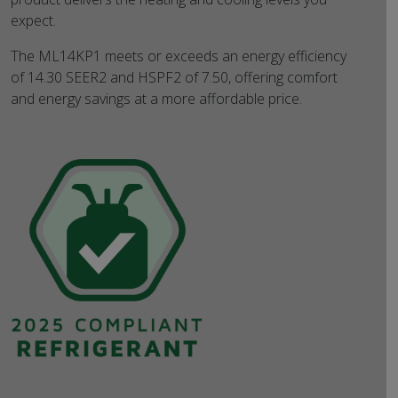
expect.
The ML14KP1 meets or exceeds an energy efficiency
of 14.30 SEER2 and HSPF2 of 7.50, offering comfort
and energy savings at a more affordable price.