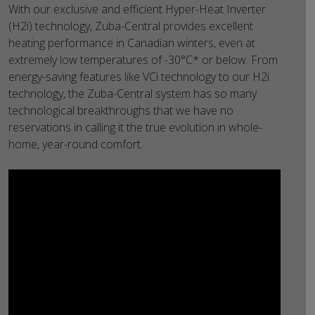
With our exclusive and efficient Hyper-Heat Inverter
(H2i) technology, Zuba-Central provides excellent
heating performance in Canadian winters, even at
extremely low temperatures of -30°C* or below. From
energy-saving features like VCi technology to our H2i
technology, the Zuba-Central system has so many
technological breakthroughs that we have no
reservations in calling it the true evolution in whole-
home, year-round comfort.