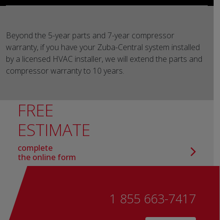
Beyond the 5-year parts and 7-year compressor
warranty, if you have your Zuba-Central system installed
by a licensed HVAC installer, we will extend the parts and
compressor warranty to 10 years.
FREE
ESTIMATE
complete
the online form
1 855 663-7417