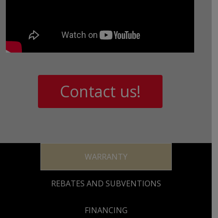
Contact us!
WARRANTY
REBATES AND SUBVENTIONS
FINANCING