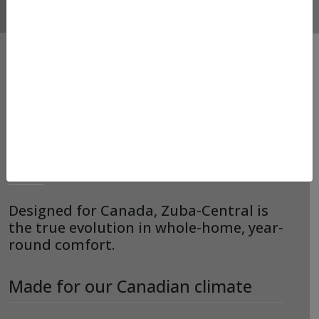
HEAT PUMPS –
MITSUBISHI – ZUBA-
CENTRAL
Designed for Canada, Zuba-Central is
the true evolution in whole-home, year-
round comfort.
Made for our Canadian climate