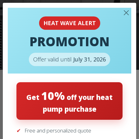
HEAT WAVE ALERT
PROMOTION
HEAT PUMPS
Offer valid until
July 31, 2026
Home
/
Heat pumps
/
HEAT PUMPS – MITSUBISHI – ZUBA-
10%
CENTRAL
Get
off your heat
pump purchase
Free and personalized quote