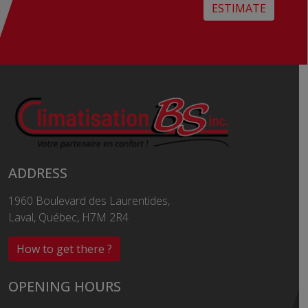
ESTIMATE
ADDRESS
1960 Boulevard des Laurentides,
Laval, Québec, H7M 2R4
How to get there ?
OPENING HOURS