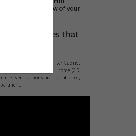
. It provides powerful
stricting the airflow of your
of the particles that
your health
ection® HCC16 Merv16 Filter Cabinet –
rotects the occupants of your home (0.3
tem. Several options are available to you,
epartment.