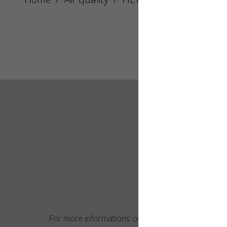
For more informations on this product,