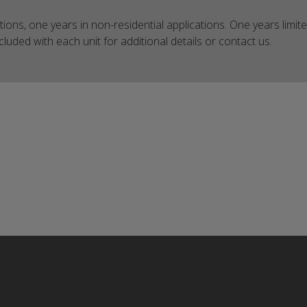
ations, one years in non-residential applications. One years limite
luded with each unit for additional details or contact us.