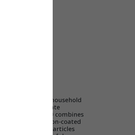
OX –
– HC16
 effective against household
s that can aggravate
es.Carbon Clean 16® combines
ltration with carbon-coated
remove allergenic particles