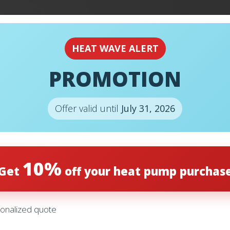
EMERGENCY
24H
HEAT WAVE ALERT
PROMOTION
Offer valid until
July 31, 2026
10%
Get
off your heat pump purchas
onalized quote
– HC16