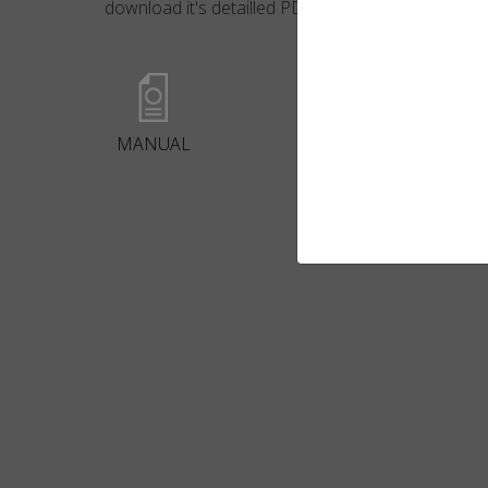
download it's detailled PDF file.
MANUAL
BROCHURE