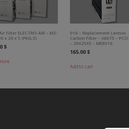
Air Filter ELECTRO-AIR – M2-
016 – Replacement Lennox
0 x 20 x 5 (PKG.3)
Carbon Filter – X6675 – PCO
– 20X25X5 – MERV16
00
$
165.00
$
more
Add to cart