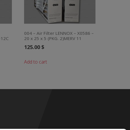
004 – Air Filter LENNOX – X0586 –
-12C
20 x 25 x 5 (PKG. 2)MERV 11
125.00
$
Add to cart