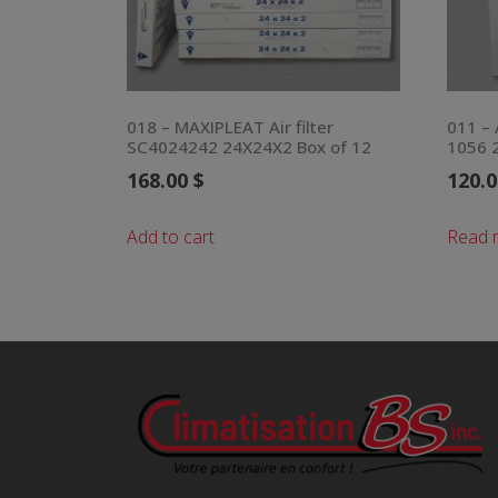
018 – MAXIPLEAT Air filter
011 – 
SC4024242 24X24X2 Box of 12
1056 2
168.00
$
120.
Add to cart
Read 