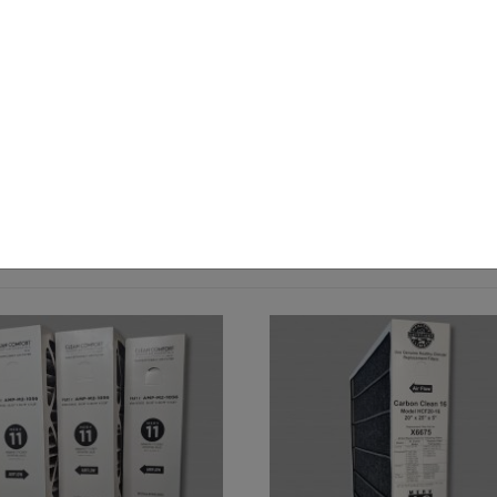
 down to 3 microns.