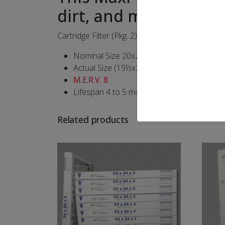
dirt, and mold spores
Cartridge Filter (Pkg. 2)
Nominal Size 20x25x4
Actual Size (19½x24½x3¾)
M.E.R.V. 8
Lifespan 4 to 5 months
Related products