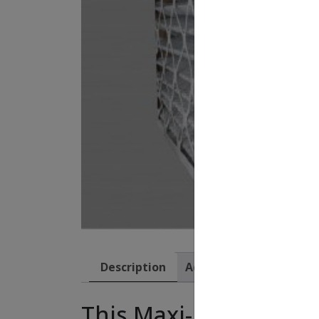
Description
Additional information
This Maxi-Pleat filte