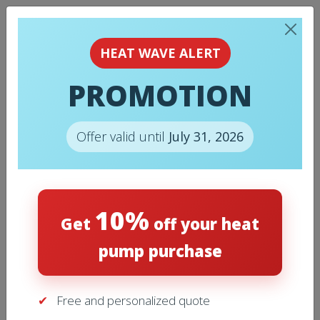
HEAT WAVE ALERT
PROMOTION
MY ACCOUNT
Offer valid until
July 31, 2026
Login
10%
Get
off your heat
pump purchase
Required
Username or email address
*
Free and personalized quote