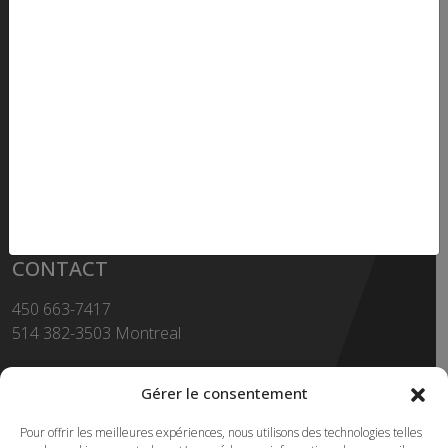
How to get there ?
OPENING HOURS
Monday to thursday - 8h to 17h
Friday - 8h to 16h30
SHOWROOM
Monday to Friday - 8h to 16h
CONTACT
450 663-7417
514 382-3503 Montreal
Toll Free
1-855-663-7417
Gérer le consentement
450 669-2362 FAX
Pour offrir les meilleures expériences, nous utilisons des technologies telles