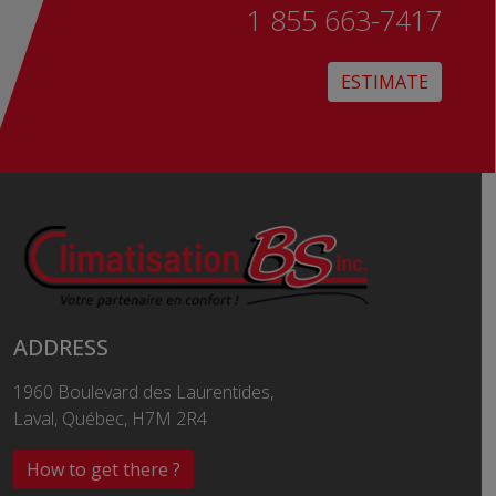
1 855 663-7417
ESTIMATE
ADDRESS
1960 Boulevard des Laurentides,
Laval, Québec, H7M 2R4
How to get there ?