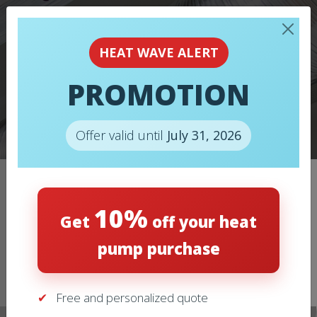
HEAT WAVE ALERT
PROMOTION
FURNACES
Offer valid until
July 31, 2026
Home
/
Furnaces
/
FURNACES – LENNOX – CBK48MVT
10%
Get
off your heat
pump purchase
Free and personalized quote