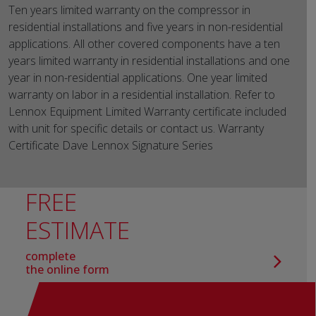
Ten years limited warranty on the compressor in
residential installations and five years in non-residential
applications. All other covered components have a ten
years limited warranty in residential installations and one
year in non-residential applications. One year limited
warranty on labor in a residential installation. Refer to
Lennox Equipment Limited Warranty certificate included
with unit for specific details or contact us. Warranty
Certificate Dave Lennox Signature Series
FREE
ESTIMATE
complete
the online form