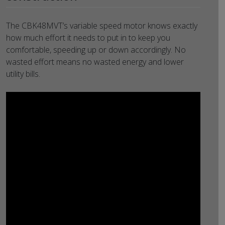
The CBK48MVT’s variable speed motor knows exactly
how much effort it needs to put in to keep you
comfortable, speeding up or down accordingly. No
wasted effort means no wasted energy and lower
utility bills.