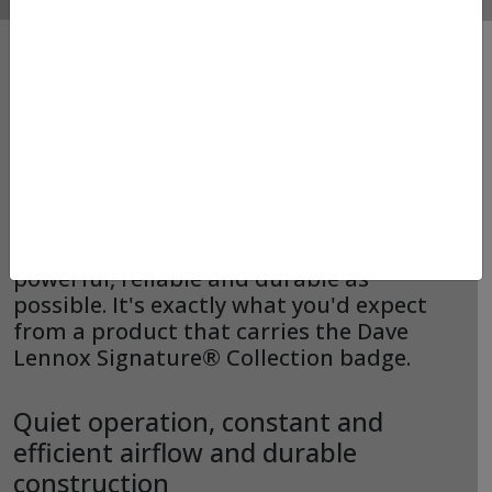
FURNACES – LENNOX –
CBK48MVT
We designed the CBK48MVT to be as
powerful, reliable and durable as
possible. It's exactly what you'd expect
from a product that carries the Dave
Lennox Signature® Collection badge.
Quiet operation, constant and
efficient airflow and durable
construction