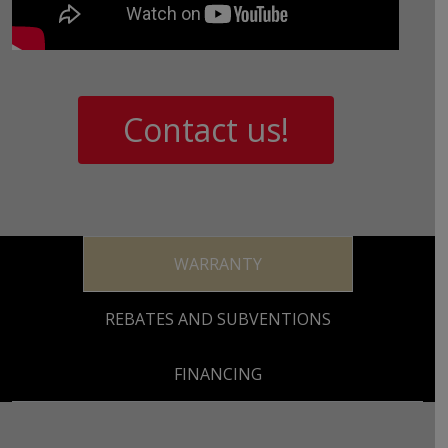
Contact us!
WARRANTY
REBATES AND SUBVENTIONS
FINANCING