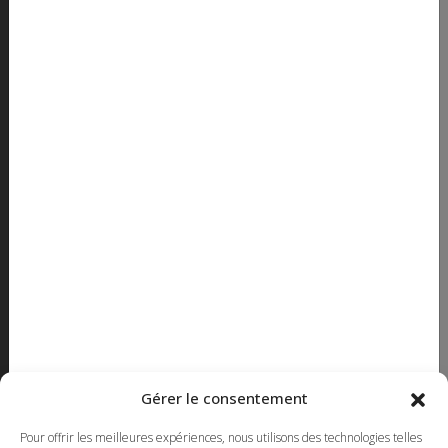
How to get there ?
OPENING HOURS
Monday to thursday - 8h to 17h
Friday - 8h to 16h30
SHOWROOM
Monday to Friday - 8h to 16h
CONTACT
450 663-7417
514 382-3503 Montreal
Toll Free
1-855-663-7417
Gérer le consentement
450 669-2362 FAX
Pour offrir les meilleures expériences, nous utilisons des technologies telles