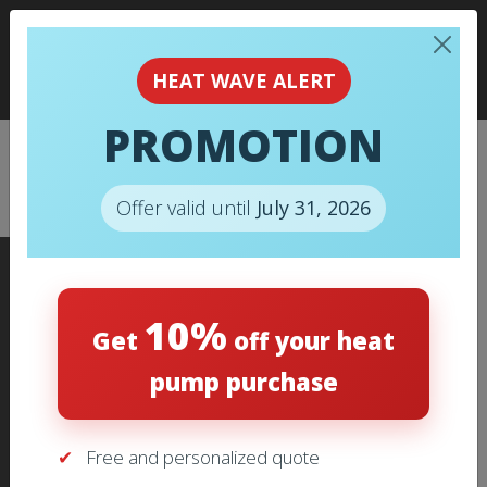
HEAT WAVE ALERT
PROMOTION
CHECKOUT
Offer valid until
July 31, 2026
10%
Get
off your heat
pump purchase
ADDRESS
1960 Boulevard des Laurentides,
Free and personalized quote
Laval, Québec, H7M 2R4