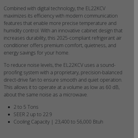
Combined with digital technology, the EL22KCV
maximizes its efficiency with modern communication
features that enable more precise temperature and
humidity control. With an innovative cabinet design that
increases durability, this 2025-compliant refrigerant air
conditioner offers premium comfort, quietness, and
energy savings for your home.
To reduce noise levels, the EL22KCV uses a sound-
proofing system with a proprietary, precision-balanced
direct-drive fan to ensure smooth and quiet operation.
This allows it to operate at a volume as low as 60 dB,
about the same noise as a microwave.
2 to 5 Tons
SEER 2 up to 22.9
Cooling Capacity | 23,400 to 56,000 Btuh