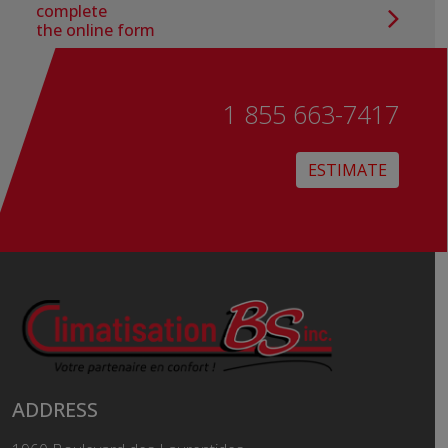
complete
the online form
1 855 663-7417
ESTIMATE
ADDRESS