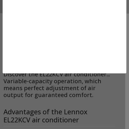
AIR CONDITIONER –
LENNOX – EL22KCV
Discover the EL22KCV air conditioner...
Variable-capacity operation, which
means perfect adjustment of air
output for guaranteed comfort.
Advantages of the Lennox
EL22KCV air conditioner