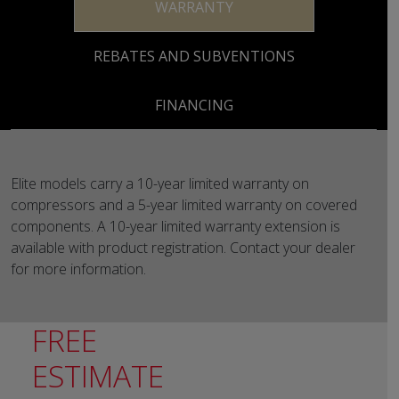
WARRANTY
REBATES AND SUBVENTIONS
FINANCING
Elite models carry a 10-year limited warranty on
compressors and a 5-year limited warranty on covered
components. A 10-year limited warranty extension is
available with product registration. Contact your dealer
for more information.
FREE
ESTIMATE