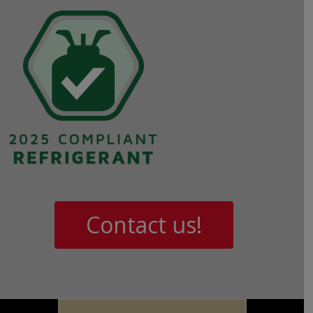
Contact us!