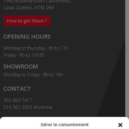
1960 Boulevard des Laurentides,
Laval, Québec, H7M 2R4
How to get there ?
OPENING HOURS
Monday to thursday - 8h to 17h
Friday - 8h to 16h30
SHOWROOM
Monday to Friday - 8h to 16h
CONTACT
450 663-7417
514 382-3503 Montreal
Toll Free
1-855-663-7417
Gérer le consentement
450 669-2362 FAX