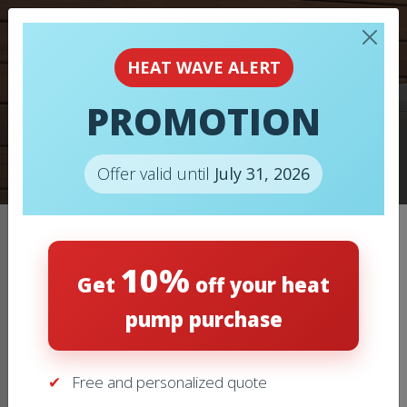
HEAT WAVE ALERT
PROMOTION
AIR CONDITIONERS
Offer valid until
July 31, 2026
Home
/
Air Conditioners
/
AIR CONDITIONER – LENNOX –
10%
EL22KCV
Get
off your heat
pump purchase
Free and personalized quote